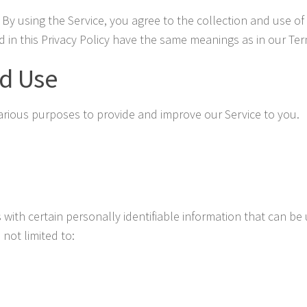
By using the Service, you agree to the collection and use of 
ed in this Privacy Policy have the same meanings as in our Te
nd Use
 various purposes to provide and improve our Service to you.
with certain personally identifiable information that can be 
 not limited to: