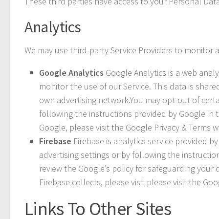
These third parties have access to your Personal Data
Analytics
We may use third-party Service Providers to monitor a
Google Analytics
Google Analytics is a web analyt
monitor the use of our Service. This data is shar
own advertising network.You may opt-out of certai
following the instructions provided by Google in t
Google, please visit the Google Privacy & Terms 
Firebase
Firebase is analytics service provided b
advertising settings or by following the instructio
review the Google’s policy for safeguarding your 
Firebase collects, please visit please visit the G
Links To Other Sites