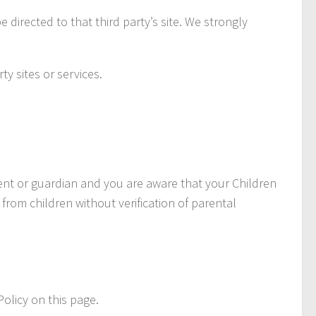
e directed to that third party’s site. We strongly
ty sites or services.
rent or guardian and you are aware that your Children
rom children without verification of parental
olicy on this page.