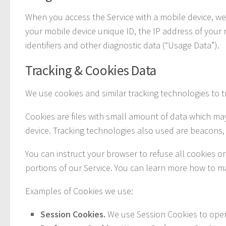
When you access the Service with a mobile device, we m
your mobile device unique ID, the IP address of your
identifiers and other diagnostic data (“Usage Data”).
Tracking & Cookies Data
We use cookies and similar tracking technologies to tr
Cookies are files with small amount of data which ma
device. Tracking technologies also used are beacons, 
You can instruct your browser to refuse all cookies o
portions of our Service. You can learn more how to 
Examples of Cookies we use:
Session Cookies.
We use Session Cookies to oper