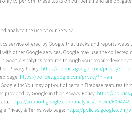
 only to perform these tasks on our behalf and are obligated
nd analyze the use of our Service.
ics service offered by Google that tracks and reports websit
ed with other Google services. Google may use the collected d
n Google Analytics features through your mobile device setti
heir Privacy Policy:
https://policies.google.com/privacy?hl=e
web page:
https://policies.google.com/privacy?hl=en
y Google Inc.You may opt-out of certain Firebase features th
ns provided by Google in their Privacy Policy:
https://policie
data:
https://support.google.com/analytics/answer/6004245
oogle Privacy & Terms web page:
https://policies.google.com/p