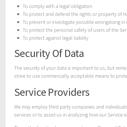
To comply with a legal obligation
To protect and defend the rights or property o
To prevent or investigate possible wrongdoing in 
To protect the personal safety of users of the Ser
To protect against legal liability
Security Of Data
The security of your data is important to us, but re
strive to use commercially acceptable means to prote
Service Providers
We may employ third party companies and individuals to
services or to assist us in analyzing how our Service i