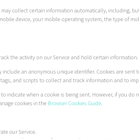
ay collect certain information automatically, including, but
 mobile device, your mobile operating system, the type of mo
ack the activity on our Service and hold certain information.
y include an anonymous unique identifier. Cookies are sent 
tags, and scripts to collect and track information and to im
r to indicate when a cookie is being sent. However, if you d
manage cookies in the
Browser Cookies Guide
.
ate our Service.