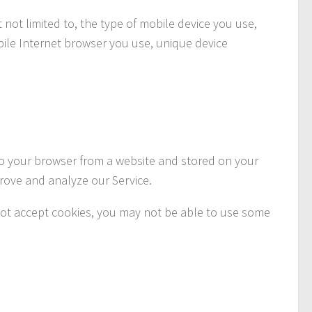
 not limited to, the type of mobile device you use,
bile Internet browser you use, unique device
to your browser from a website and stored on your
prove and analyze our Service.
o not accept cookies, you may not be able to use some