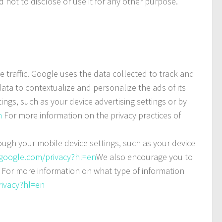
 not to disclose or use it for any other purpose.
e traffic. Google uses the data collected to track and
ata to contextualize and personalize the ads of its
ngs, such as your device advertising settings or by
n
For more information on the privacy practices of
rough your mobile device settings, such as your device
s.google.com/privacy?hl=en
We also encourage you to
. For more information on what type of information
rivacy?hl=en