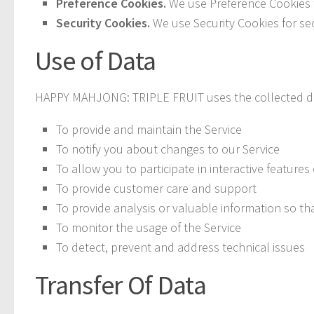
Preference Cookies.
We use Preference Cookies 
Security Cookies.
We use Security Cookies for se
Use of Data
HAPPY MAHJONG: TRIPLE FRUIT uses the collected da
To provide and maintain the Service
To notify you about changes to our Service
To allow you to participate in interactive featur
To provide customer care and support
To provide analysis or valuable information so th
To monitor the usage of the Service
To detect, prevent and address technical issues
Transfer Of Data