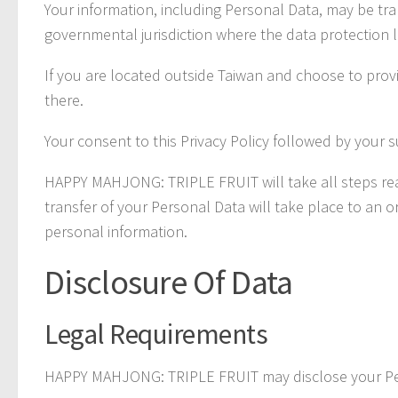
Your information, including Personal Data, may be tr
governmental jurisdiction where the data protection l
If you are located outside Taiwan and choose to provi
there.
Your consent to this Privacy Policy followed by your 
HAPPY MAHJONG: TRIPLE FRUIT will take all steps reas
transfer of your Personal Data will take place to an 
personal information.
Disclosure Of Data
Legal Requirements
HAPPY MAHJONG: TRIPLE FRUIT may disclose your Perso