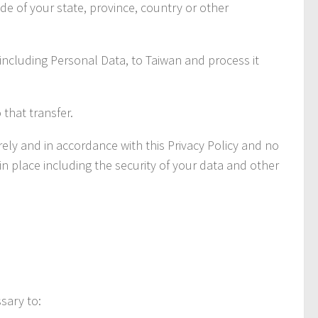
e of your state, province, country or other
 including Personal Data, to Taiwan and process it
that transfer.
ly and in accordance with this Privacy Policy and no
in place including the security of your data and other
sary to: