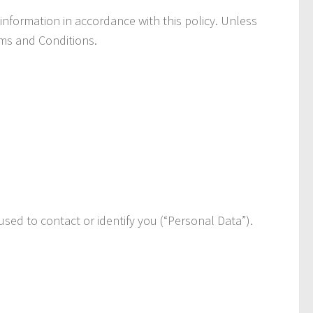
information in accordance with this policy. Unless
rms and Conditions.
used to contact or identify you (“Personal Data”).