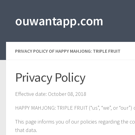
Skip to content
ouwantapp.com
PRIVACY POLICY OF HAPPY MAHJONG: TRIPLE FRUIT
Privacy Policy
Effective date: October 08, 2018
HAPPY MAHJONG: TRIPLE FRUIT (“us”, “we”, or “our”) 
This page informs you of our policies regarding the c
that data.