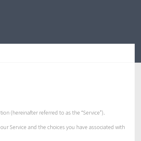
 (hereinafter referred to as the “Service”).
e our Service and the choices you have associated with