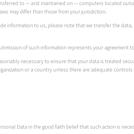
ansferred to — and maintained on — computers located outsid
aws may differ than those from your jurisdiction.
de information to us, please note that we transfer the data,
submission of such information represents your agreement to 
onably necessary to ensure that your data is treated secure
organization or a country unless there are adequate controls 
nal Data in the good faith belief that such action is neces