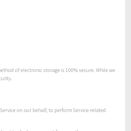
method of electronic storage is 100% secure. While we
urity.
 Service on our behalf, to perform Service-related