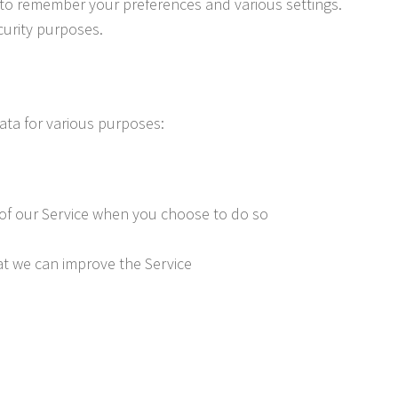
to remember your preferences and various settings.
curity purposes.
ta for various purposes:
es of our Service when you choose to do so
at we can improve the Service