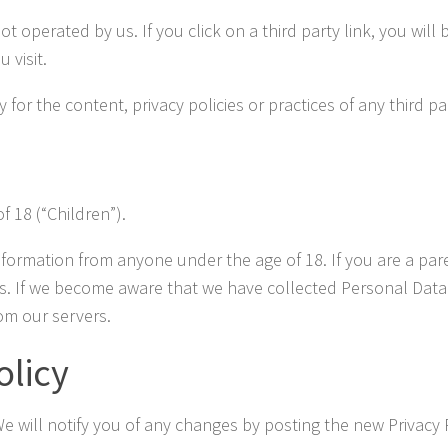
t operated by us. If you click on a third party link, you will b
 visit.
r the content, privacy policies or practices of any third par
 18 (“Children”).
nformation from anyone under the age of 18. If you are a pa
s. If we become aware that we have collected Personal Data f
om our servers.
olicy
e will notify you of any changes by posting the new Privacy P