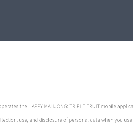
operates the HAPPY MAHJONG: TRIPLE FRUIT mobile application
ollection, use, and disclosure of personal data when you us