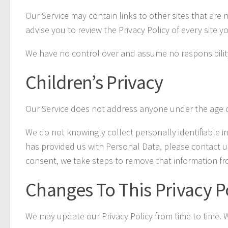
Our Service may contain links to other sites that are no
advise you to review the Privacy Policy of every site you
We have no control over and assume no responsibility fo
Children’s Privacy
Our Service does not address anyone under the age of
We do not knowingly collect personally identifiable i
has provided us with Personal Data, please contact u
consent, we take steps to remove that information fr
Changes To This Privacy P
We may update our Privacy Policy from time to time. W