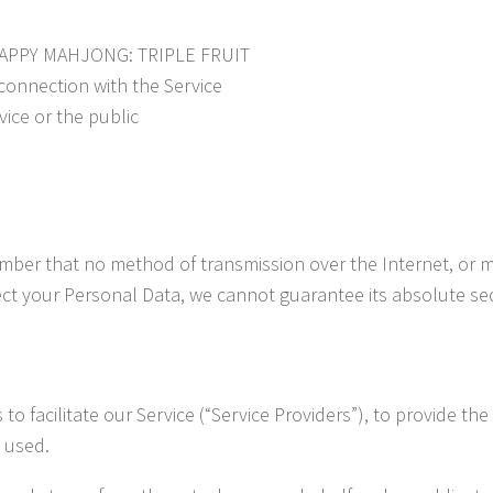
f HAPPY MAHJONG: TRIPLE FRUIT
connection with the Service
vice or the public
member that no method of transmission over the Internet, or 
ct your Personal Data, we cannot guarantee its absolute sec
 facilitate our Service (“Service Providers”), to provide the
s used.