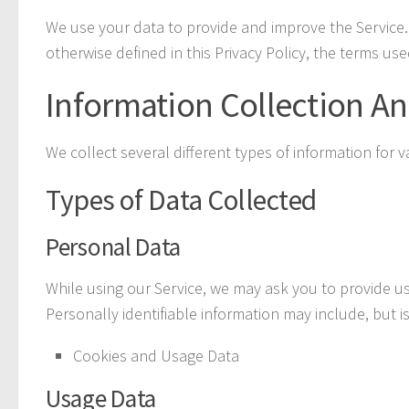
We use your data to provide and improve the Service. 
otherwise defined in this Privacy Policy, the terms us
Information Collection A
We collect several different types of information for
Types of Data Collected
Personal Data
While using our Service, we may ask you to provide us 
Personally identifiable information may include, but is
Cookies and Usage Data
Usage Data